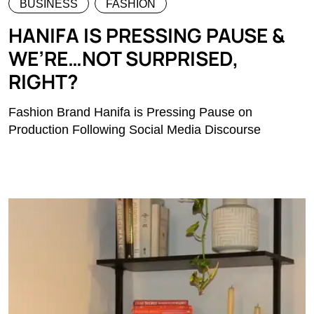
BUSINESS
FASHION
HANIFA IS PRESSING PAUSE &
WE’RE…NOT SURPRISED,
RIGHT?
Fashion Brand Hanifa is Pressing Pause on
Production Following Social Media Discourse