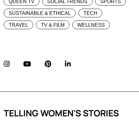
QUEEN TV
SOCIAL TRENDS
SPORTS
SUSTAINABLE & ETHICAL
TECH
TRAVEL
TV & FILM
WELLNESS
TELLING WOMEN'S STORIES