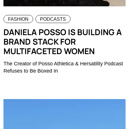
FASHION
PODCASTS
DANIELA POSSO IS BUILDING A
BRAND STACK FOR
MULTIFACETED WOMEN
The Creator of Posso Athletica & Hersatility Podcast
Refuses to Be Boxed In