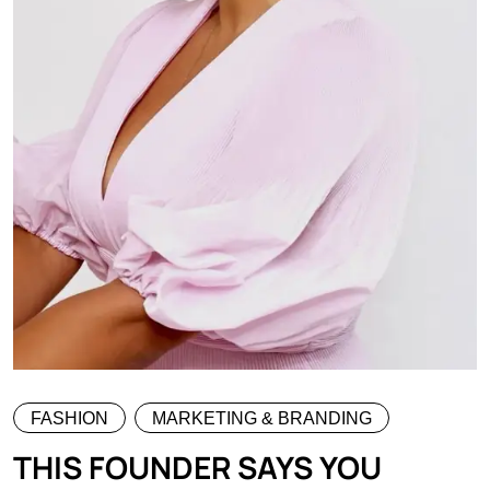
FASHION
MARKETING & BRANDING
THIS FOUNDER SAYS YOU