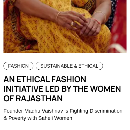
FASHION
SUSTAINABLE & ETHICAL
AN ETHICAL FASHION
INITIATIVE LED BY THE WOMEN
OF RAJASTHAN
Founder Madhu Vaishnav is Fighting Discrimination
& Poverty with Saheli Women