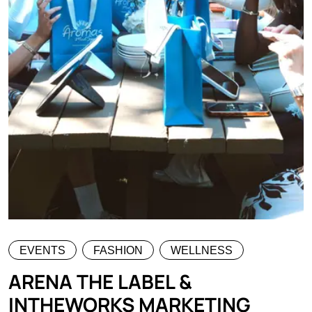
EVENTS
FASHION
WELLNESS
ARENA THE LABEL &
INTHEWORKS MARKETING