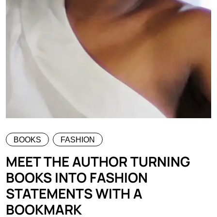
BOOKS
FASHION
MEET THE AUTHOR TURNING
BOOKS INTO FASHION
STATEMENTS WITH A
BOOKMARK