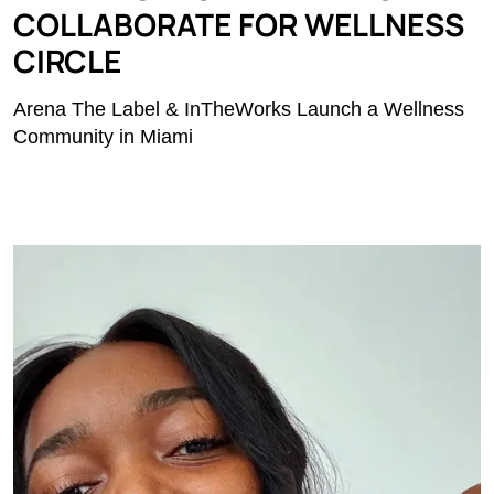
COLLABORATE FOR WELLNESS
CIRCLE
Arena The Label & InTheWorks Launch a Wellness
Community in Miami