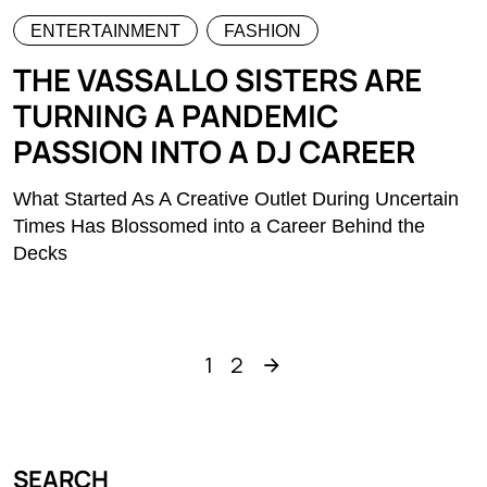
ENTERTAINMENT
FASHION
THE VASSALLO SISTERS ARE
TURNING A PANDEMIC
PASSION INTO A DJ CAREER
What Started As A Creative Outlet During Uncertain
Times Has Blossomed into a Career Behind the
Decks
1
2
SEARCH