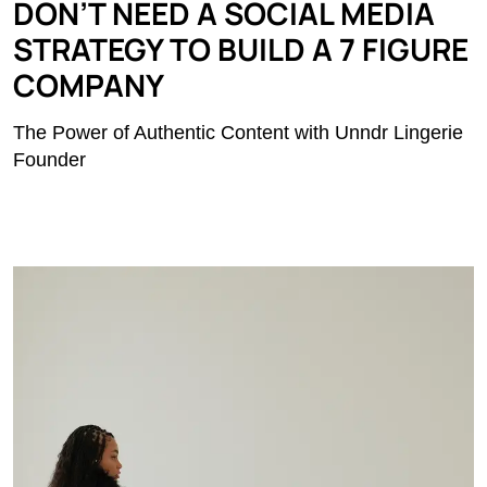
DON’T NEED A SOCIAL MEDIA
STRATEGY TO BUILD A 7 FIGURE
COMPANY
The Power of Authentic Content with Unndr Lingerie
Founder