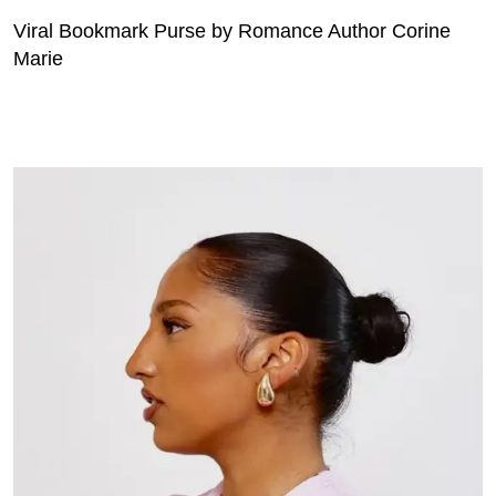
Viral Bookmark Purse by Romance Author Corine
Marie