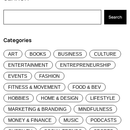
Search
Categories
ART
BOOKS
BUSINESS
CULTURE
ENTERTAINMENT
ENTREPRENEURSHIP
EVENTS
FASHION
FITNESS & MOVEMENT
FOOD & BEV
HOBBIES
HOME & DESIGN
LIFESTYLE
MARKETING & BRANDING
MINDFULNESS
MONEY & FINANCE
MUSIC
PODCASTS