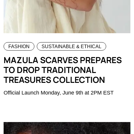
FASHION
SUSTAINABLE & ETHICAL
MAZULA SCARVES PREPARES
TO DROP TRADITIONAL
TREASURES COLLECTION
Official Launch Monday, June 9th at 2PM EST