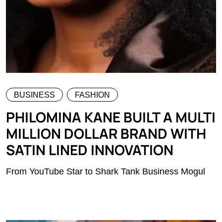
BUSINESS
FASHION
PHILOMINA KANE BUILT A MULTI
MILLION DOLLAR BRAND WITH
SATIN LINED INNOVATION
From YouTube Star to Shark Tank Business Mogul