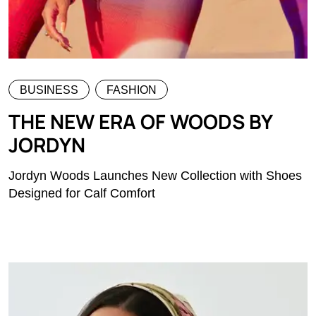
BUSINESS
FASHION
THE NEW ERA OF WOODS BY
JORDYN
Jordyn Woods Launches New Collection with Shoes
Designed for Calf Comfort