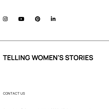
TELLING WOMEN'S STORIES
CONTACT US