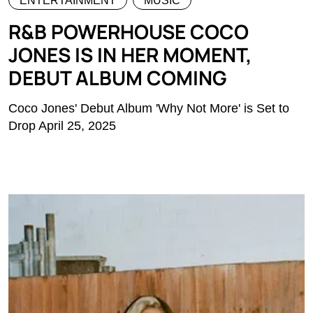
ENTERTAINMENT
MUSIC
R&B POWERHOUSE COCO
JONES IS IN HER MOMENT,
DEBUT ALBUM COMING
Coco Jones' Debut Album 'Why Not More' is Set to
Drop April 25, 2025