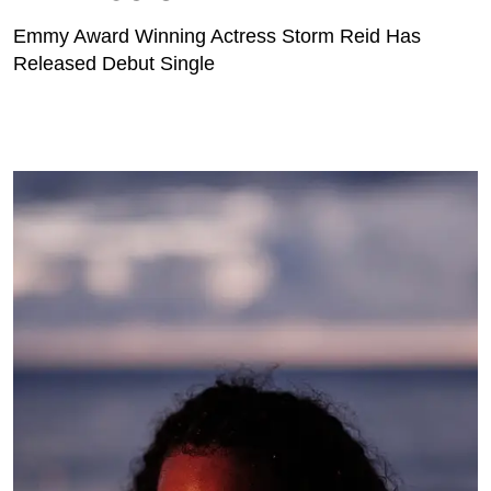
Emmy Award Winning Actress Storm Reid Has
Released Debut Single