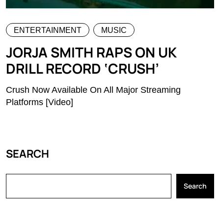
ENTERTAINMENT
MUSIC
JORJA SMITH RAPS ON UK
DRILL RECORD ‘CRUSH’
Crush Now Available On All Major Streaming
Platforms [Video]
SEARCH
Search