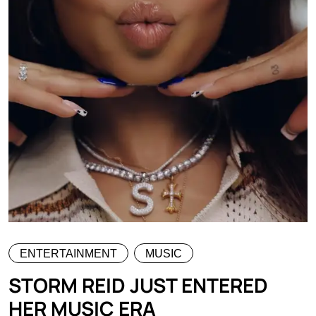
ENTERTAINMENT
MUSIC
STORM REID JUST ENTERED
HER MUSIC ERA