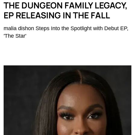
THE DUNGEON FAMILY LEGACY,
EP RELEASING IN THE FALL
malia dishon Steps Into the Spotlight with Debut EP,
'The Star'