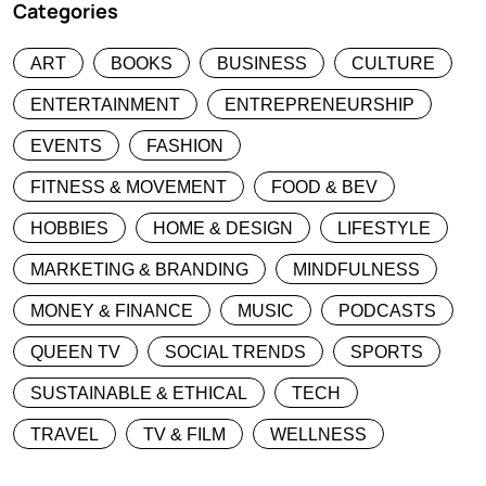
Categories
ART
BOOKS
BUSINESS
CULTURE
ENTERTAINMENT
ENTREPRENEURSHIP
EVENTS
FASHION
FITNESS & MOVEMENT
FOOD & BEV
HOBBIES
HOME & DESIGN
LIFESTYLE
MARKETING & BRANDING
MINDFULNESS
MONEY & FINANCE
MUSIC
PODCASTS
QUEEN TV
SOCIAL TRENDS
SPORTS
SUSTAINABLE & ETHICAL
TECH
TRAVEL
TV & FILM
WELLNESS