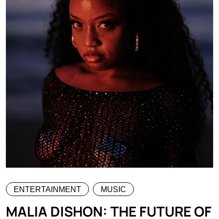
ENTERTAINMENT
MUSIC
MALIA DISHON: THE FUTURE OF