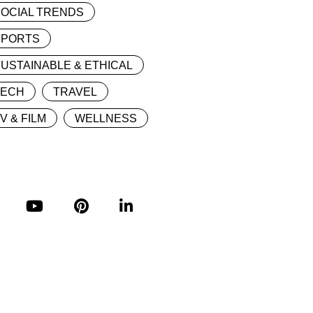
OCIAL TRENDS
SPORTS
USTAINABLE & ETHICAL
TECH
TRAVEL
V & FILM
WELLNESS