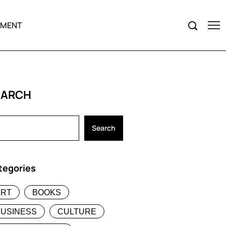
NMENT
EARCH
Search
tegories
ART
BOOKS
BUSINESS
CULTURE