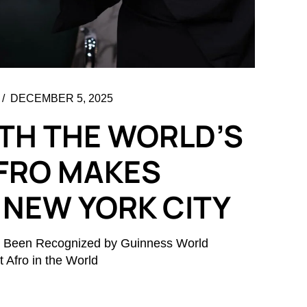
DECEMBER 5, 2025
TH THE WORLD’S
FRO MAKES
 NEW YORK CITY
lly Been Recognized by Guinness World
 Afro in the World