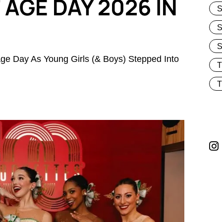
AGE DAY 2026 IN
S
S
ge Day As Young Girls (& Boys) Stepped Into
T