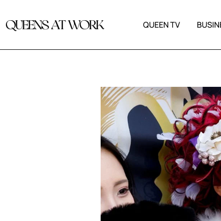
QUEEN TV
BUSIN