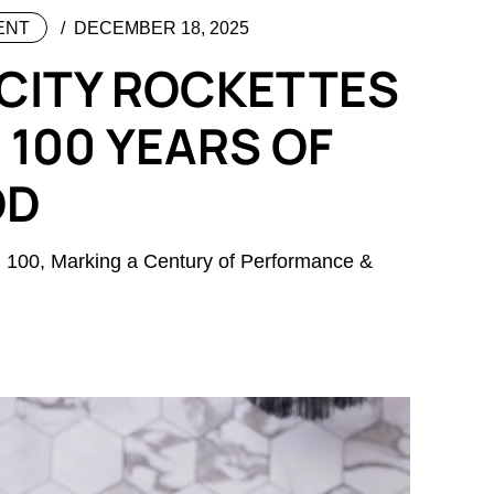
ENT
DECEMBER 18, 2025
 CITY ROCKETTES
 100 YEARS OF
OD
n 100, Marking a Century of Performance &