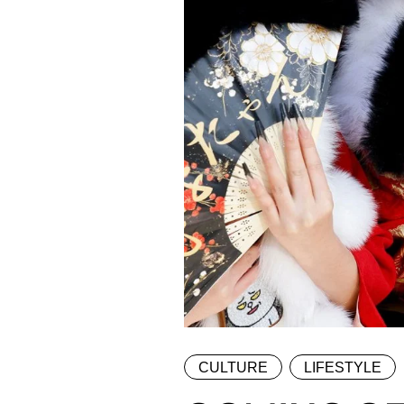
CULTURE
LIFESTYLE