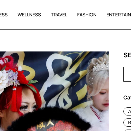
ESS
WELLNESS
TRAVEL
FASHION
ENTERTAI
S
Ca