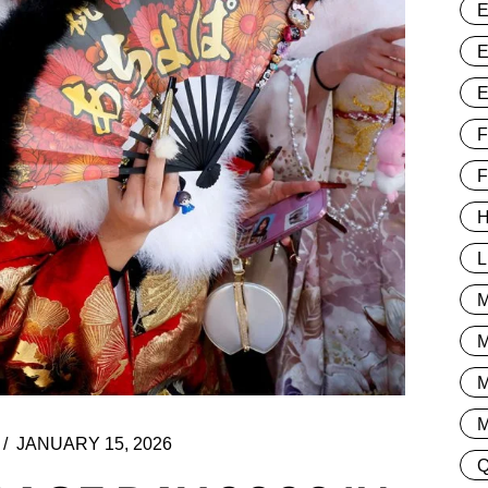
F
H
L
M
JANUARY 15, 2026