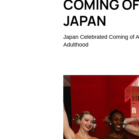
COMING OF 
JAPAN
Japan Celebrated Coming of A
Adulthood