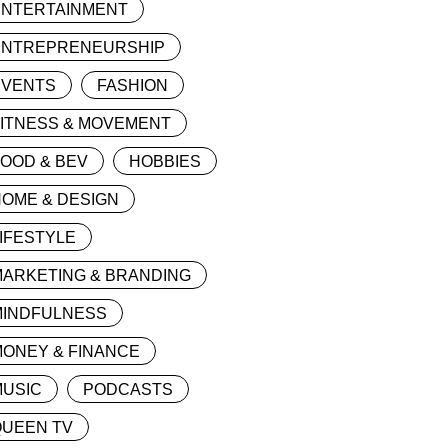
ENTERTAINMENT
ENTREPRENEURSHIP
EVENTS
FASHION
FITNESS & MOVEMENT
OOD & BEV
HOBBIES
OME & DESIGN
IFESTYLE
MARKETING & BRANDING
MINDFULNESS
ONEY & FINANCE
MUSIC
PODCASTS
QUEEN TV