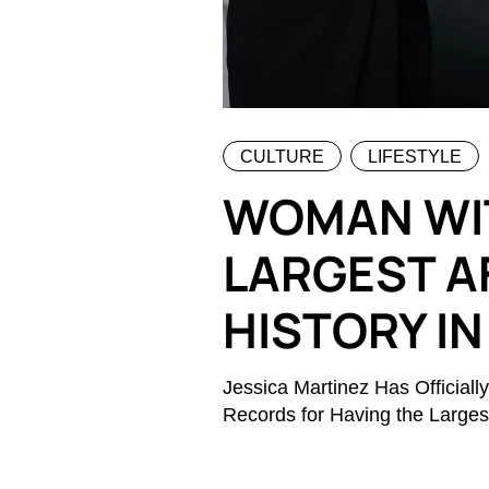
CULTURE
LIFESTYLE
WOMAN WI
LARGEST A
HISTORY IN
Jessica Martinez Has Officia
Records for Having the Largest