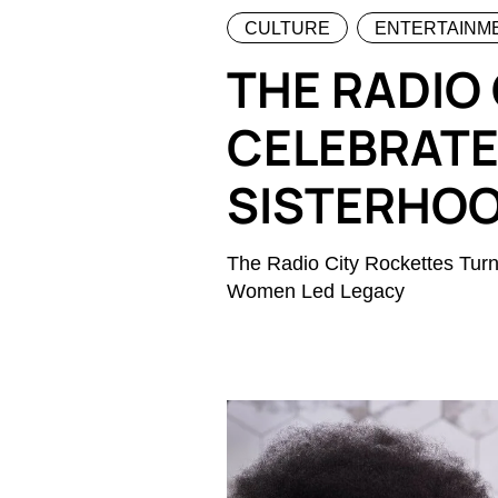
CULTURE
ENTERTAINM
THE RADIO
CELEBRATE
SISTERHO
The Radio City Rockettes Tur
Women Led Legacy