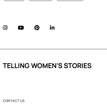
TELLING WOMEN'S STORIES
CONTACT US