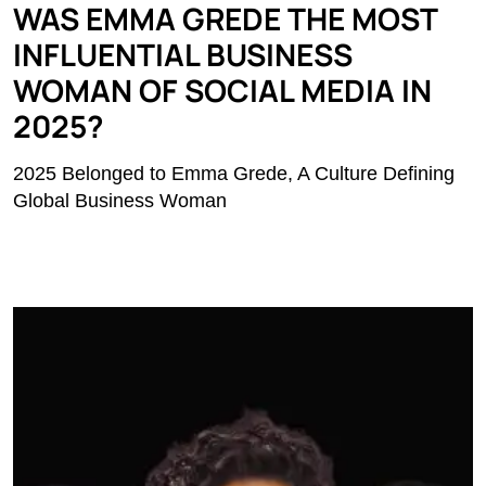
WAS EMMA GREDE THE MOST
INFLUENTIAL BUSINESS
WOMAN OF SOCIAL MEDIA IN
2025?
2025 Belonged to Emma Grede, A Culture Defining
Global Business Woman