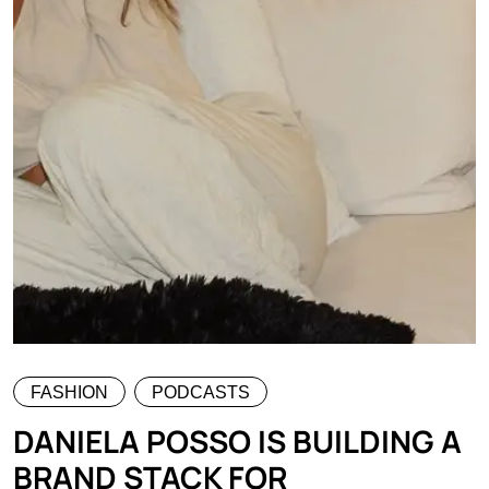
FASHION
PODCASTS
DANIELA POSSO IS BUILDING A
BRAND STACK FOR