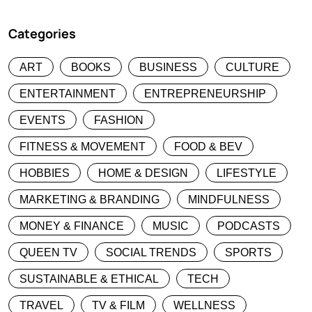
Categories
ART
BOOKS
BUSINESS
CULTURE
ENTERTAINMENT
ENTREPRENEURSHIP
EVENTS
FASHION
FITNESS & MOVEMENT
FOOD & BEV
HOBBIES
HOME & DESIGN
LIFESTYLE
MARKETING & BRANDING
MINDFULNESS
MONEY & FINANCE
MUSIC
PODCASTS
QUEEN TV
SOCIAL TRENDS
SPORTS
SUSTAINABLE & ETHICAL
TECH
TRAVEL
TV & FILM
WELLNESS