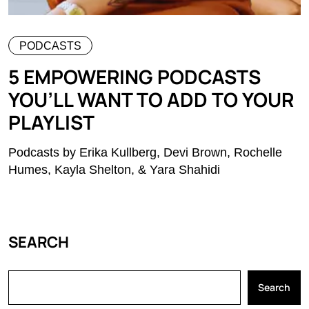
PODCASTS
5 EMPOWERING PODCASTS
YOU’LL WANT TO ADD TO YOUR
PLAYLIST
Podcasts by Erika Kullberg, Devi Brown, Rochelle
Humes, Kayla Shelton, & Yara Shahidi
SEARCH
Search