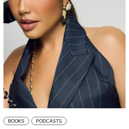
BOOKS
PODCASTS