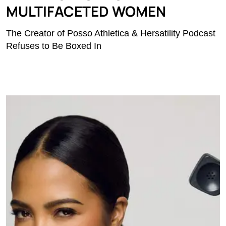
MULTIFACETED WOMEN
The Creator of Posso Athletica & Hersatility Podcast
Refuses to Be Boxed In