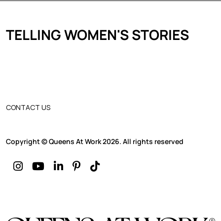
TELLING WOMEN'S STORIES
CONTACT US
Copyright © Queens At Work 2026. All rights reserved