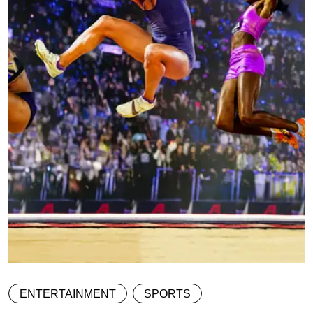
ENTERTAINMENT
SPORTS