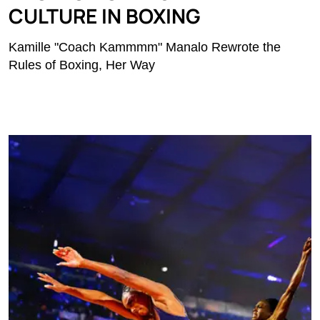
CULTURE IN BOXING
Kamille "Coach Kammmm" Manalo Rewrote the
Rules of Boxing, Her Way