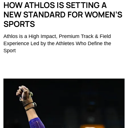
HOW ATHLOS IS SETTING A
NEW STANDARD FOR WOMEN’S
SPORTS
Athlos is a High Impact, Premium Track & Field
Experience Led by the Athletes Who Define the
Sport