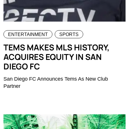
ENTERTAINMENT
SPORTS
TEMS MAKES MLS HISTORY,
ACQUIRES EQUITY IN SAN
DIEGO FC
San Diego FC Announces Tems As New Club
Partner