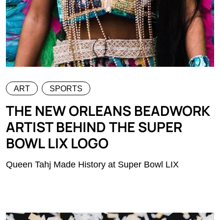
ART
SPORTS
THE NEW ORLEANS BEADWORK
ARTIST BEHIND THE SUPER
BOWL LIX LOGO
Queen Tahj Made History at Super Bowl LIX