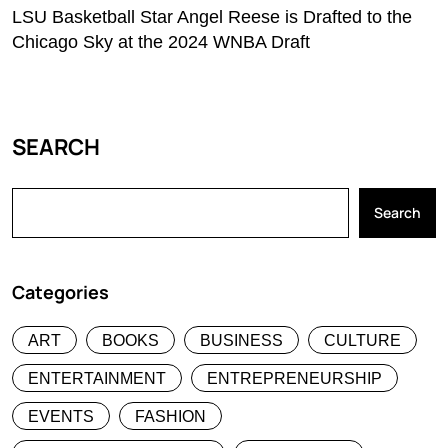
LSU Basketball Star Angel Reese is Drafted to the
Chicago Sky at the 2024 WNBA Draft
SEARCH
Search
Categories
ART
BOOKS
BUSINESS
CULTURE
ENTERTAINMENT
ENTREPRENEURSHIP
EVENTS
FASHION