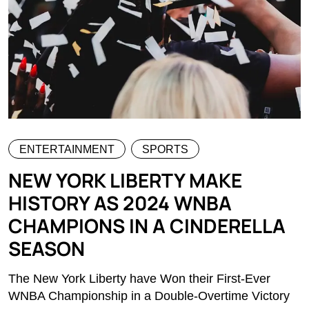
ENTERTAINMENT
SPORTS
NEW YORK LIBERTY MAKE
HISTORY AS 2024 WNBA
CHAMPIONS IN A CINDERELLA
SEASON
The New York Liberty have Won their First-Ever
WNBA Championship in a Double-Overtime Victory