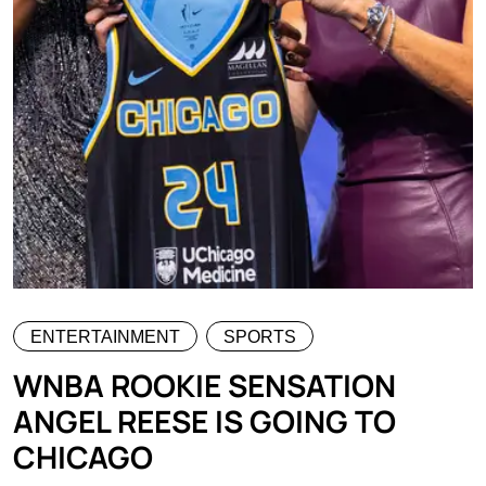
ENTERTAINMENT
SPORTS
WNBA ROOKIE SENSATION
ANGEL REESE IS GOING TO
CHICAGO