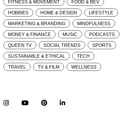
FITNESS & MOVEMENT
FOOD & BEV
HOBBIES
HOME & DESIGN
LIFESTYLE
MARKETING & BRANDING
MINDFULNESS
MONEY & FINANCE
MUSIC
PODCASTS
QUEEN TV
SOCIAL TRENDS
SPORTS
SUSTAINABLE & ETHICAL
TECH
TRAVEL
TV & FILM
WELLNESS