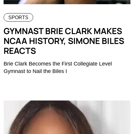
SPORTS
GYMNAST BRIE CLARK MAKES
NCAA HISTORY, SIMONE BILES
REACTS
Brie Clark Becomes the First Collegiate Level
Gymnast to Nail the Biles I