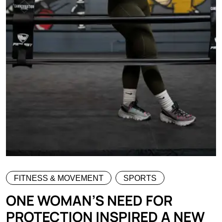
FITNESS & MOVEMENT
SPORTS
ONE WOMAN’S NEED FOR
PROTECTION INSPIRED A NEW