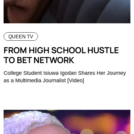
QUEEN TV
FROM HIGH SCHOOL HUSTLE
TO BET NETWORK
College Student Isiuwa Igodan Shares Her Journey
as a Multimedia Journalist [Video]