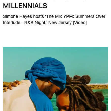
MILLENNIALS
Simone Hayes hosts ‘The Mix YPM: Summers Over
Interlude - R&B Night,’ New Jersey [Video]