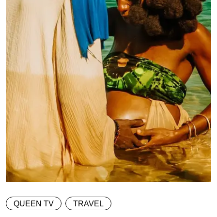
QUEEN TV
TRAVEL