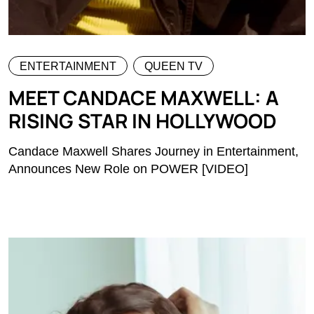
ENTERTAINMENT
QUEEN TV
MEET CANDACE MAXWELL: A
RISING STAR IN HOLLYWOOD
Candace Maxwell Shares Journey in Entertainment,
Announces New Role on POWER [VIDEO]