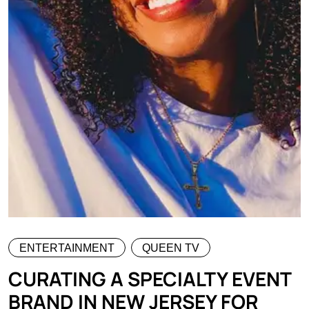
ENTERTAINMENT
QUEEN TV
CURATING A SPECIALTY EVENT
BRAND IN NEW JERSEY FOR