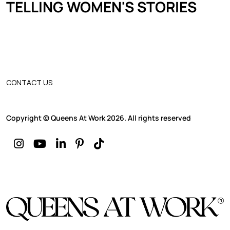
TELLING WOMEN'S STORIES
CONTACT US
Copyright © Queens At Work 2026. All rights reserved