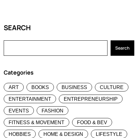
SEARCH
Search
Categories
ART
BOOKS
BUSINESS
CULTURE
ENTERTAINMENT
ENTREPRENEURSHIP
EVENTS
FASHION
FITNESS & MOVEMENT
FOOD & BEV
HOBBIES
HOME & DESIGN
LIFESTYLE