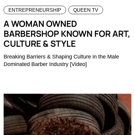
ENTREPRENEURSHIP
QUEEN TV
A WOMAN OWNED
BARBERSHOP KNOWN FOR ART,
CULTURE & STYLE
Breaking Barriers & Shaping Culture in the Male
Dominated Barber Industry [Video]