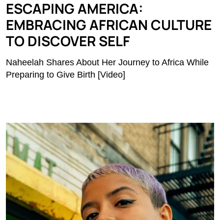
ESCAPING AMERICA:
EMBRACING AFRICAN CULTURE
TO DISCOVER SELF
Naheelah Shares About Her Journey to Africa While
Preparing to Give Birth [Video]