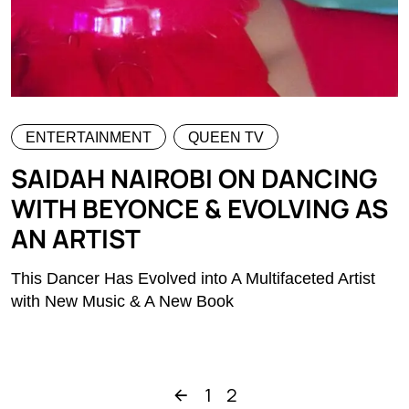
ENTERTAINMENT
QUEEN TV
SAIDAH NAIROBI ON DANCING
WITH BEYONCE & EVOLVING AS
AN ARTIST
This Dancer Has Evolved into A Multifaceted Artist
with New Music & A New Book
1
2