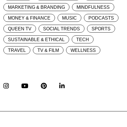
MARKETING & BRANDING
MINDFULNESS
MONEY & FINANCE
MUSIC
PODCASTS
QUEEN TV
SOCIAL TRENDS
SPORTS
SUSTAINABLE & ETHICAL
TECH
TRAVEL
TV & FILM
WELLNESS