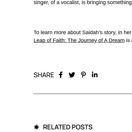
singer, of a vocalist, is bringing somethi
To learn more about Saidah’s story, in h
Leap of Faith: The Journey of A Dream
is 
SHARE
RELATED POSTS