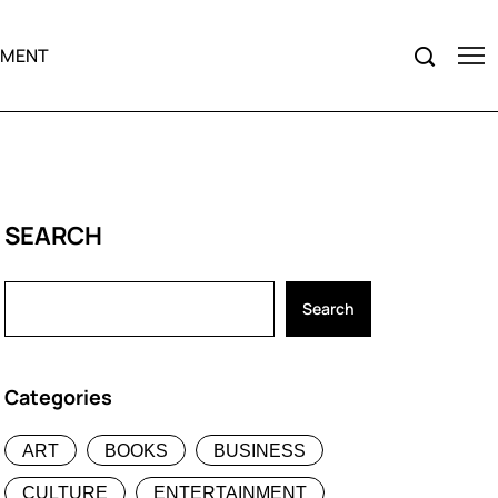
NMENT
SEARCH
Search
Categories
ART
BOOKS
BUSINESS
CULTURE
ENTERTAINMENT