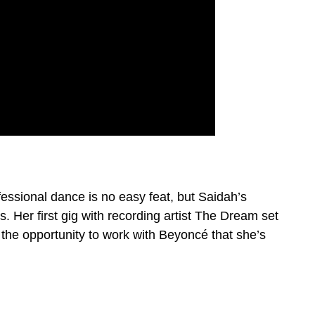
fessional dance is no easy feat, but Saidah’s
 Her first gig with recording artist The Dream set
s the opportunity to work with Beyoncé that she’s