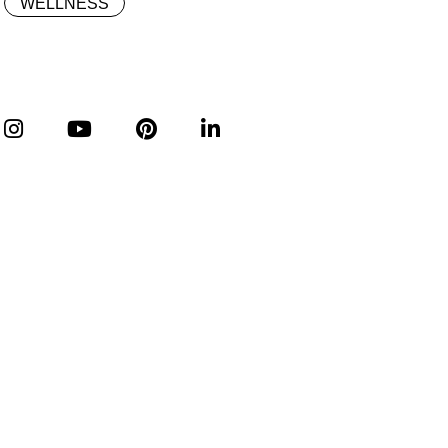
WELLNESS