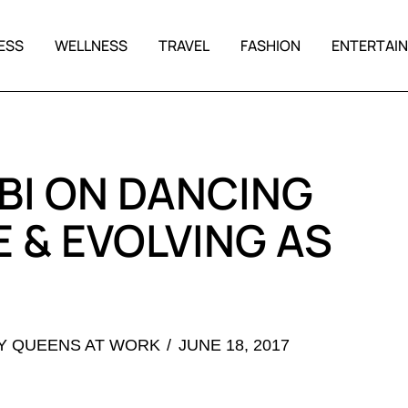
ESS
WELLNESS
TRAVEL
FASHION
ENTERTAI
BI ON DANCING
 & EVOLVING AS
Y QUEENS AT WORK
JUNE 18, 2017