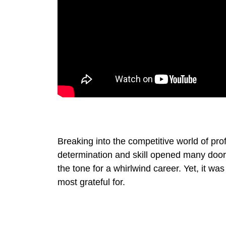
Breaking into the competitive world of pro
determination and skill opened many doors.
the tone for a whirlwind career. Yet, it wa
most grateful for.