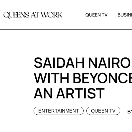
QUEEN TV
BUSIN
SAIDAH NAIRO
WITH BEYONCE
AN ARTIST
ENTERTAINMENT
QUEEN TV
B