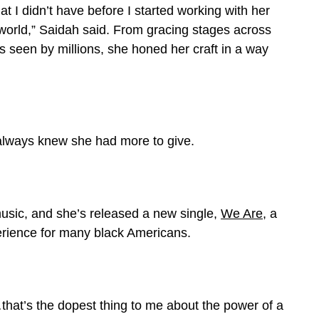
hat I didn’t have before I started working with her
at world,” Saidah said. From gracing stages across
s seen by millions, she honed her craft in a way
always knew she had more to give.
music, and she’s released a new single,
We Are
, a
erience for many black Americans.
at’s the dopest thing to me about the power of a