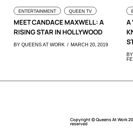
ENTERTAINMENT
QUEEN TV
MEET CANDACE MAXWELL: A
A
RISING STAR IN HOLLYWOOD
K
S
BY QUEENS AT WORK
MARCH 20, 2019
BY
FE
Copyright © Queens At Work 202
reserved