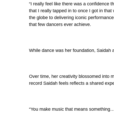
“I really feel like there was a confidence t
that I really tapped in to once I got in th
the globe to delivering iconic performance
that few dancers ever achieve.
While dance was her foundation, Saidah 
Over time, her creativity blossomed into 
record Saidah feels reflects a shared exp
“You make music that means something…th