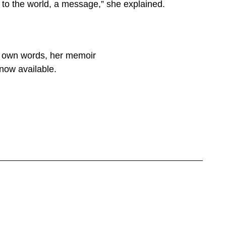
ng to the world, a message,” she explained.
er own words, her memoir
now available.