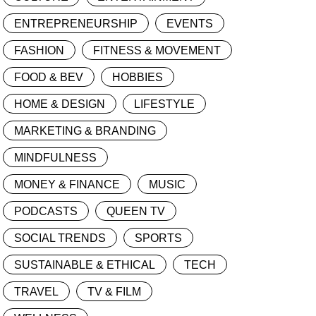
ENTREPRENEURSHIP
EVENTS
FASHION
FITNESS & MOVEMENT
FOOD & BEV
HOBBIES
HOME & DESIGN
LIFESTYLE
MARKETING & BRANDING
MINDFULNESS
MONEY & FINANCE
MUSIC
PODCASTS
QUEEN TV
SOCIAL TRENDS
SPORTS
SUSTAINABLE & ETHICAL
TECH
TRAVEL
TV & FILM