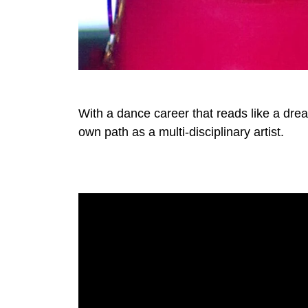
With a dance career that reads like a dr
own path as a multi-disciplinary artist.