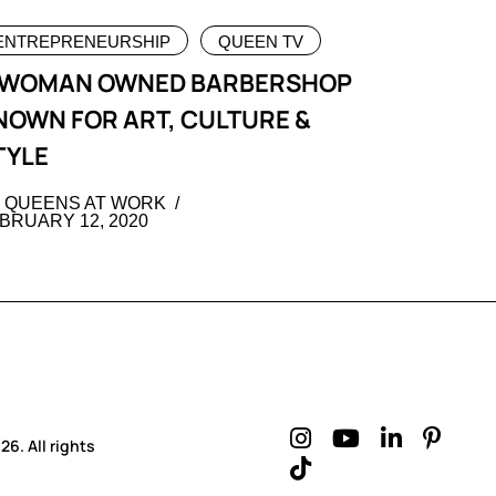
ENTREPRENEURSHIP
QUEEN TV
 WOMAN OWNED BARBERSHOP
NOWN FOR ART, CULTURE &
TYLE
 QUEENS AT WORK
BRUARY 12, 2020
6. All rights