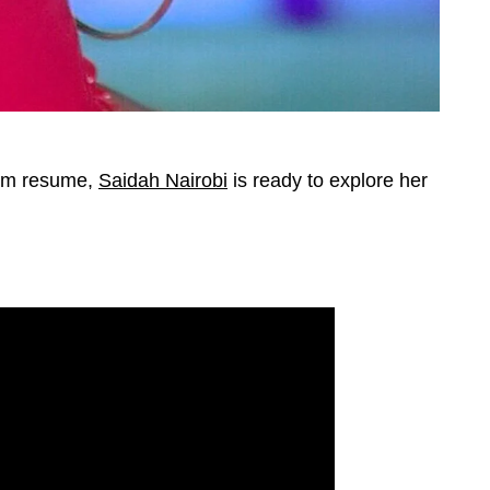
eam resume,
Saidah Nairobi
is ready to explore her