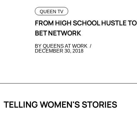
QUEEN TV
FROM HIGH SCHOOL HUSTLE TO
BET NETWORK
BY QUEENS AT WORK
DECEMBER 30, 2018
TELLING WOMEN'S STORIES