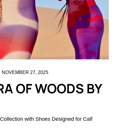
NOVEMBER 27, 2025
RA OF WOODS BY
llection with Shoes Designed for Calf