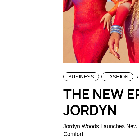
BUSINESS
FASHION
THE NEW E
JORDYN
Jordyn Woods Launches New Co
Comfort