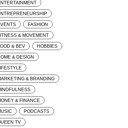
ENTERTAINMENT
ENTREPRENEURSHIP
EVENTS
FASHION
FITNESS & MOVEMENT
OOD & BEV
HOBBIES
OME & DESIGN
IFESTYLE
MARKETING & BRANDING
MINDFULNESS
ONEY & FINANCE
MUSIC
PODCASTS
QUEEN TV