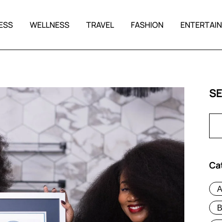
ESS
WELLNESS
TRAVEL
FASHION
ENTERTAI
S
Ca