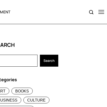
NMENT
EARCH
Search
tegories
ART
BOOKS
BUSINESS
CULTURE