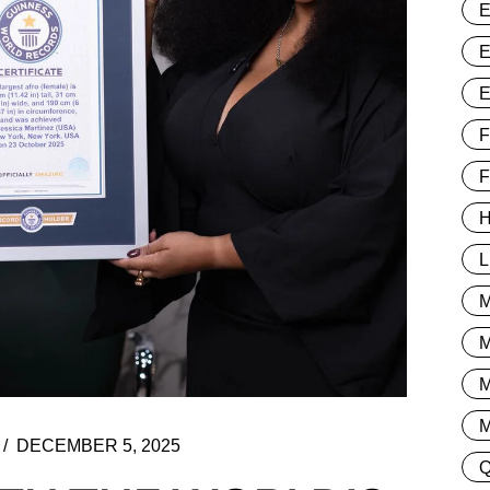
F
H
L
M
DECEMBER 5, 2025