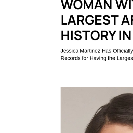
WOMAN WI
LARGEST A
HISTORY IN
Jessica Martinez Has Officia
Records for Having the Largest