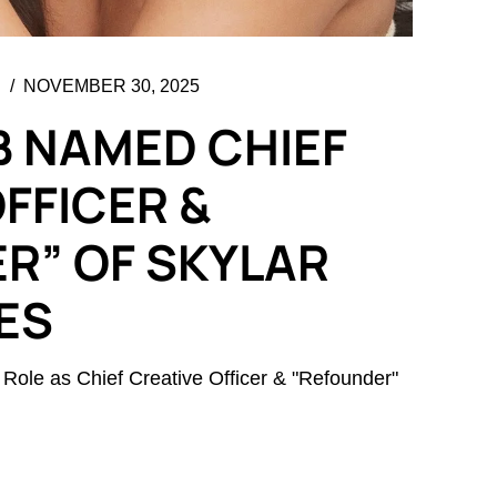
NOVEMBER 30, 2025
B NAMED CHIEF
FFICER &
R” OF SKYLAR
ES
 Role as Chief Creative Officer & "Refounder"