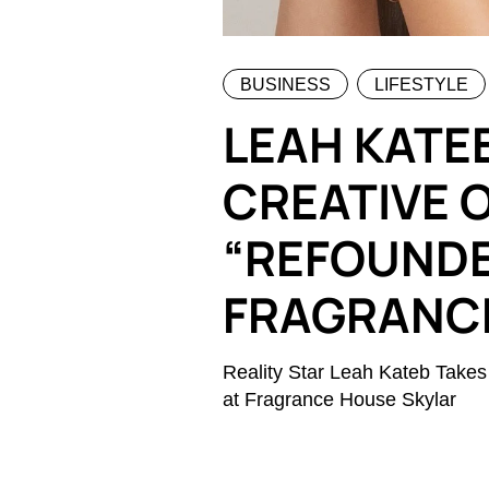
BUSINESS
LIFESTYLE
LEAH KATE
CREATIVE O
“REFOUNDE
FRAGRANC
Reality Star Leah Kateb Takes
at Fragrance House Skylar