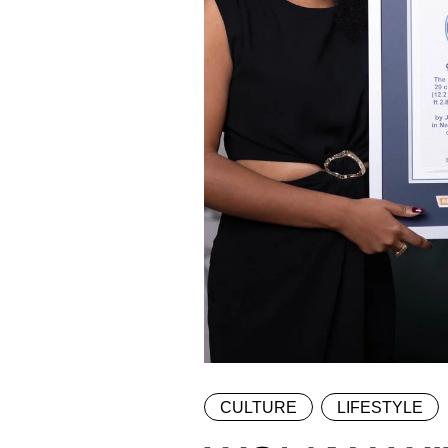
CULTURE
LIFESTYLE