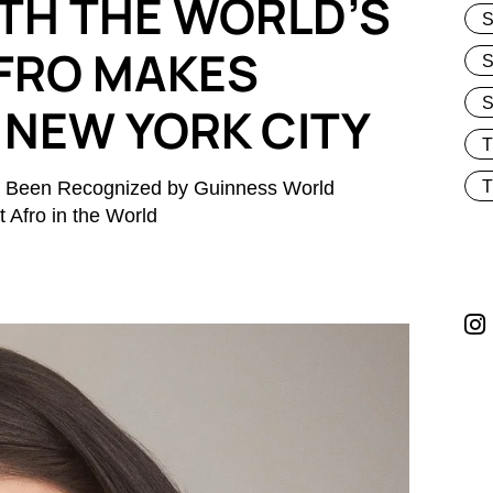
TH THE WORLD’S
S
FRO MAKES
S
 NEW YORK CITY
lly Been Recognized by Guinness World
T
 Afro in the World