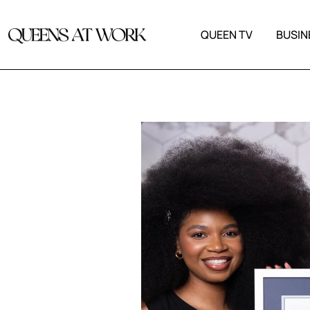
QUEEN TV
BUSIN