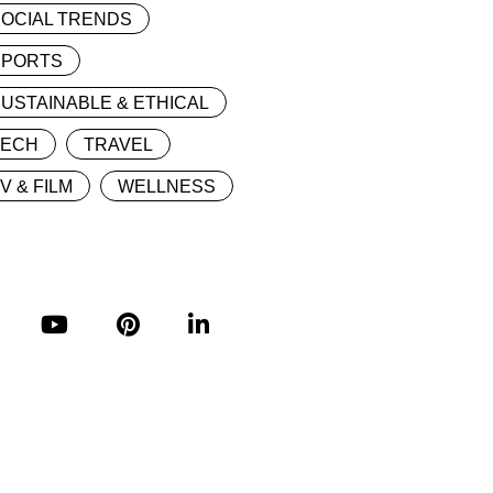
OCIAL TRENDS
SPORTS
USTAINABLE & ETHICAL
TECH
TRAVEL
V & FILM
WELLNESS