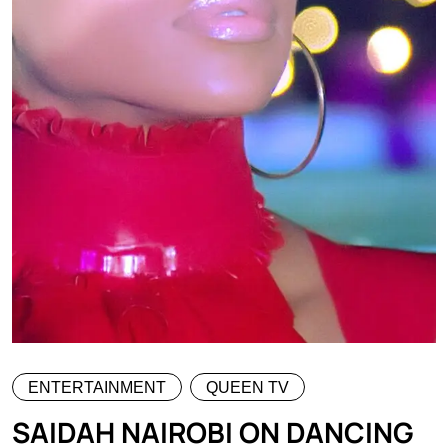
ENTERTAINMENT
QUEEN TV
SAIDAH NAIROBI ON DANCING