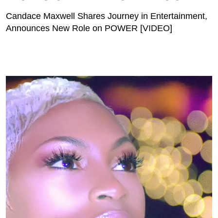
Candace Maxwell Shares Journey in Entertainment,
Announces New Role on POWER [VIDEO]