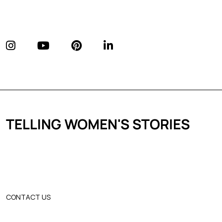
TELLING WOMEN'S STORIES
CONTACT US