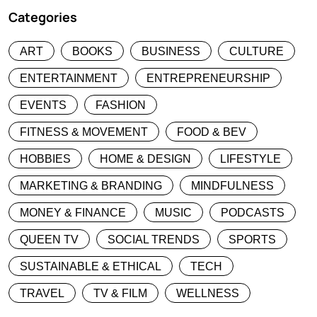
Categories
ART
BOOKS
BUSINESS
CULTURE
ENTERTAINMENT
ENTREPRENEURSHIP
EVENTS
FASHION
FITNESS & MOVEMENT
FOOD & BEV
HOBBIES
HOME & DESIGN
LIFESTYLE
MARKETING & BRANDING
MINDFULNESS
MONEY & FINANCE
MUSIC
PODCASTS
QUEEN TV
SOCIAL TRENDS
SPORTS
SUSTAINABLE & ETHICAL
TECH
TRAVEL
TV & FILM
WELLNESS