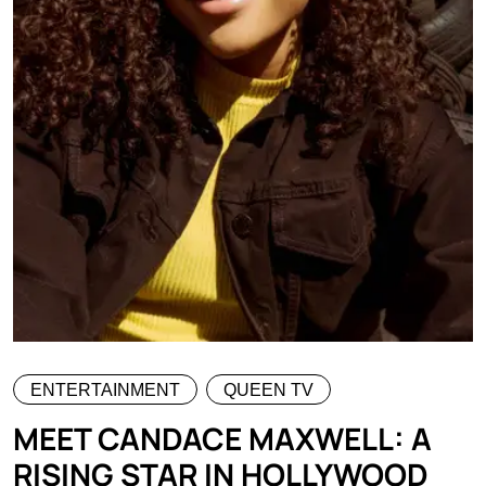
ENTERTAINMENT
QUEEN TV
MEET CANDACE MAXWELL: A
RISING STAR IN HOLLYWOOD