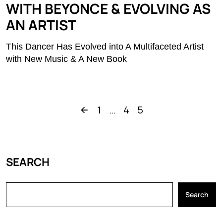
WITH BEYONCE & EVOLVING AS
AN ARTIST
This Dancer Has Evolved into A Multifaceted Artist
with New Music & A New Book
1
…
4
5
SEARCH
Search