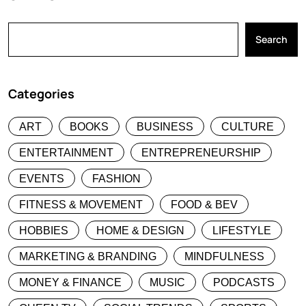
Search
Categories
ART
BOOKS
BUSINESS
CULTURE
ENTERTAINMENT
ENTREPRENEURSHIP
EVENTS
FASHION
FITNESS & MOVEMENT
FOOD & BEV
HOBBIES
HOME & DESIGN
LIFESTYLE
MARKETING & BRANDING
MINDFULNESS
MONEY & FINANCE
MUSIC
PODCASTS