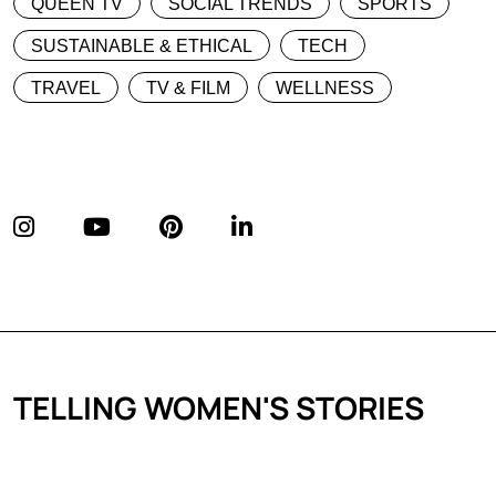
QUEEN TV
SOCIAL TRENDS
SPORTS
SUSTAINABLE & ETHICAL
TECH
TRAVEL
TV & FILM
WELLNESS
TELLING WOMEN'S STORIES