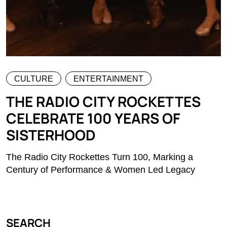
CULTURE
ENTERTAINMENT
THE RADIO CITY ROCKETTES
CELEBRATE 100 YEARS OF
SISTERHOOD
The Radio City Rockettes Turn 100, Marking a
Century of Performance & Women Led Legacy
SEARCH