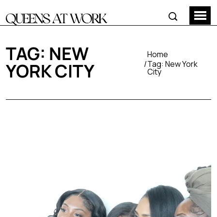
TAG:
NEW
Home
Tag:
New York
YORK CITY
City