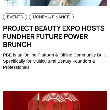
EVENTS
MONEY & FINANCE
PROJECT BEAUTY EXPO HOSTS
FUNDHER FUTURE POWER
BRUNCH
PBE is an Online Platform & Offline Community Built
Specifically for Multicultural Beauty Founders &
Professionals