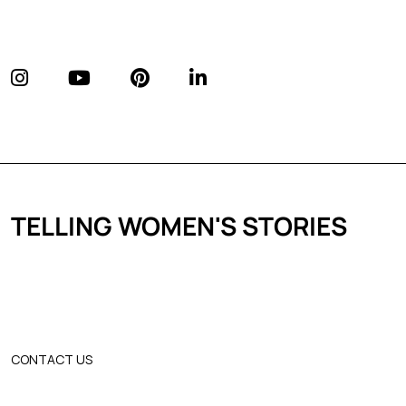
TELLING WOMEN'S STORIES
CONTACT US