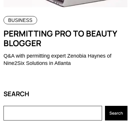
BUSINESS
PERMITTING PRO TO BEAUTY
BLOGGER
Q&A with permitting expert Zenobia Haynes of
Nine2Six Solutions in Atlanta
SEARCH
Search