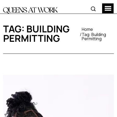
TAG:
BUILDING
Home
Tag:
Building
PERMITTING
Permitting