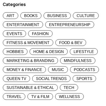
Categories
ART
BOOKS
BUSINESS
CULTURE
ENTERTAINMENT
ENTREPRENEURSHIP
EVENTS
FASHION
FITNESS & MOVEMENT
FOOD & BEV
HOBBIES
HOME & DESIGN
LIFESTYLE
MARKETING & BRANDING
MINDFULNESS
MONEY & FINANCE
MUSIC
PODCASTS
QUEEN TV
SOCIAL TRENDS
SPORTS
SUSTAINABLE & ETHICAL
TECH
TRAVEL
TV & FILM
WELLNESS