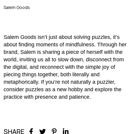
Salem Goods
Salem Goods isn’t just about solving puzzles, it’s
about finding moments of mindfulness. Through her
brand, Salem is sharing a piece of herself with the
world, inviting us all to slow down, disconnect from
the digital, and reconnect with the simple joy of
piecing things together, both literally and
metaphorically. If you’re not naturally a puzzler,
consider puzzles as a new hobby and explore the
practice with presence and patience.
SHARE