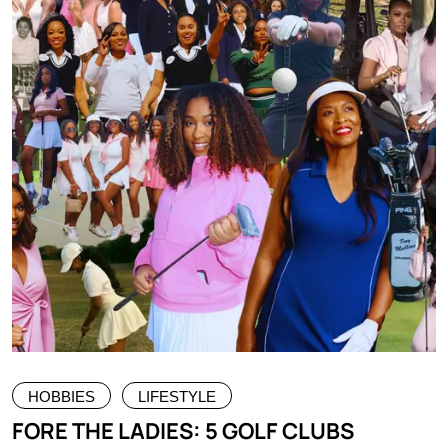
HOBBIES
LIFESTYLE
FORE THE LADIES: 5 GOLF CLUBS