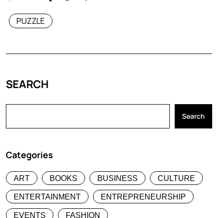
PUZZLE
SEARCH
Search
Categories
ART
BOOKS
BUSINESS
CULTURE
ENTERTAINMENT
ENTREPRENEURSHIP
EVENTS
FASHION