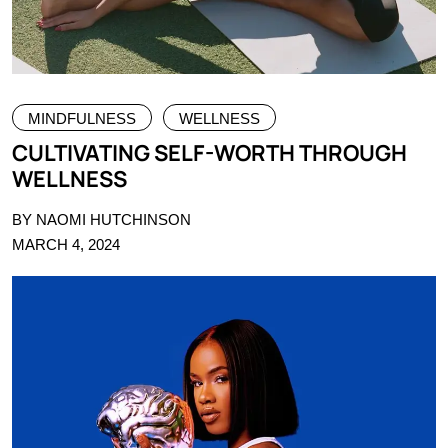
MINDFULNESS
WELLNESS
CULTIVATING SELF-WORTH THROUGH
WELLNESS
BY NAOMI HUTCHINSON
MARCH 4, 2024