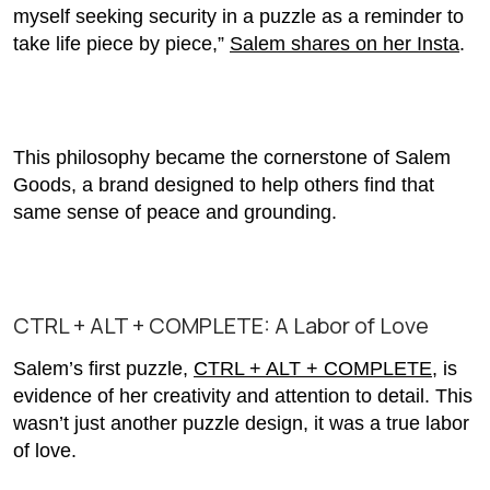
myself seeking security in a puzzle as a reminder to
take life piece by piece,”
Salem shares on her Insta
.
This philosophy became the cornerstone of Salem
Goods, a brand designed to help others find that
same sense of peace and grounding.
CTRL + ALT + COMPLETE: A Labor of Love
Salem’s first puzzle,
CTRL + ALT + COMPLETE
, is
evidence of her creativity and attention to detail. This
wasn’t just another puzzle design, it was a true labor
of love.