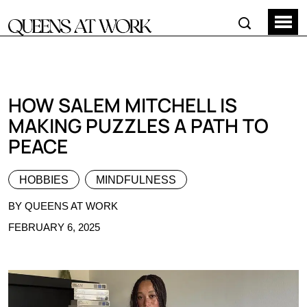
HOW SALEM MITCHELL IS
MAKING PUZZLES A PATH TO
PEACE
HOBBIES
MINDFULNESS
BY QUEENS AT WORK
FEBRUARY 6, 2025