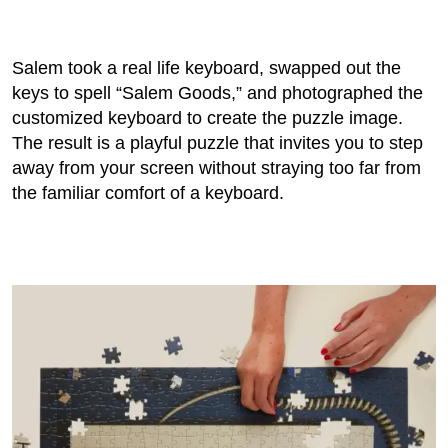
Salem took a real life keyboard, swapped out the
keys to spell “Salem Goods,” and photographed the
customized keyboard to create the puzzle image.
The result is a playful puzzle that invites you to step
away from your screen without straying too far from
the familiar comfort of a keyboard.