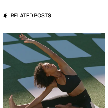
RELATED POSTS