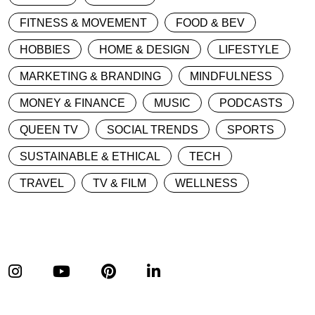
FITNESS & MOVEMENT
FOOD & BEV
HOBBIES
HOME & DESIGN
LIFESTYLE
MARKETING & BRANDING
MINDFULNESS
MONEY & FINANCE
MUSIC
PODCASTS
QUEEN TV
SOCIAL TRENDS
SPORTS
SUSTAINABLE & ETHICAL
TECH
TRAVEL
TV & FILM
WELLNESS