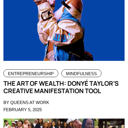
ENTREPRENEURSHIP
MINDFULNESS
THE ART OF WEALTH: DONYÉ TAYLOR’S
CREATIVE MANIFESTATION TOOL
BY QUEENS AT WORK
FEBRUARY 5, 2025