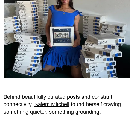
Behind beautifully curated posts and constant
connectivity,
Salem Mitchell
found herself craving
something quieter, something grounding.