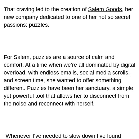
That craving led to the creation of
Salem Goods
, her
new company dedicated to one of her not so secret
passions: puzzles.
For Salem, puzzles are a source of calm and
comfort. At a time when we’re all dominated by digital
overload, with endless emails, social media scrolls,
and screen time, she wanted to offer something
different. Puzzles have been her sanctuary, a simple
yet powerful tool that allows her to disconnect from
the noise and reconnect with herself.
“Whenever I’ve needed to slow down I’ve found