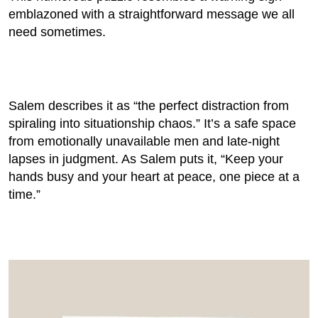
emblazoned with a straightforward message we all
need sometimes.
Salem describes it as “the perfect distraction from
spiraling into situationship chaos.” It’s a safe space
from emotionally unavailable men and late-night
lapses in judgment. As Salem puts it, “Keep your
hands busy and your heart at peace, one piece at a
time.”