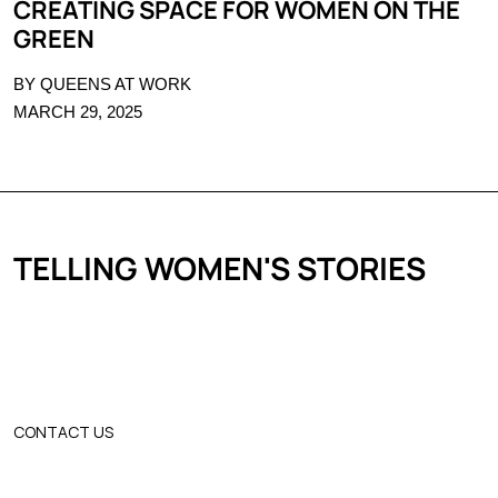
CREATING SPACE FOR WOMEN ON THE
GREEN
BY QUEENS AT WORK
MARCH 29, 2025
TELLING WOMEN'S STORIES
CONTACT US