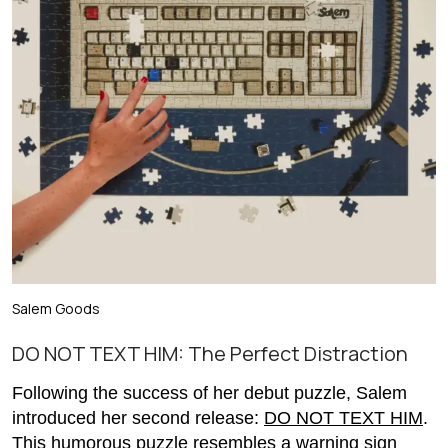
Salem Goods
DO NOT TEXT HIM: The Perfect Distraction
Following the success of her debut puzzle, Salem
introduced her second release:
DO NOT TEXT HIM
.
This humorous puzzle resembles a warning sign